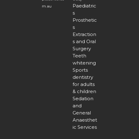
Paediatric
m.au
s
Prosthetic
s
Extraction
s and Oral
Surgery
Teeth
whitening
Sports
dentistry
for adults
& children
Sedation
and
General
Anaesthet
ic Services