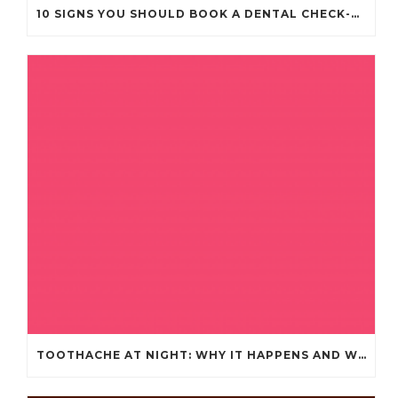
10 SIGNS YOU SHOULD BOOK A DENTAL CHECK-UP (EVEN IF NOTHING HURTS)
TOOTHACHE AT NIGHT: WHY IT HAPPENS AND WHAT IT MEANS