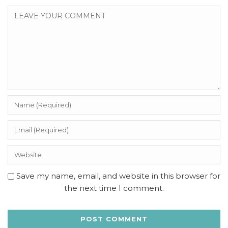
Save my name, email, and website in this browser for
the next time I comment.