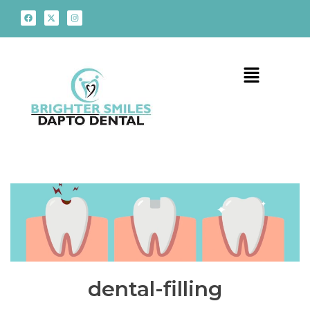
dental-filling