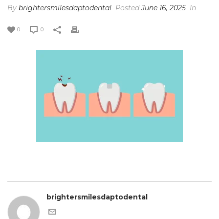
By
brightersmilesdaptodental
Posted
June 16, 2025
In
0
0
brightersmilesdaptodental