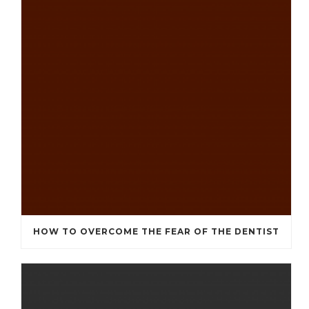
HOW TO OVERCOME THE FEAR OF THE DENTIST