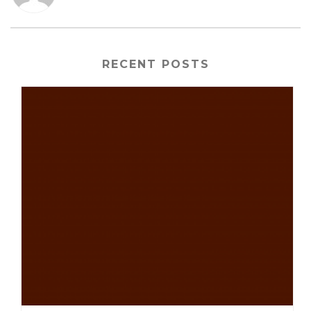
RECENT POSTS