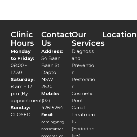
Clinic
Contact
Our
Location
Hours
Us
Services
Monday
Address:
Diagnosis
to Friday:
54 Baan
and
08:00 -
Baan St
Preventio
17:30
Dapto
n
Saturday:
NSW
Restoratio
8 am – 12
2530
n
pm (By
Mobile:
Cosmetic
appointment)
(02)
Root
Sunday:
42615264
Canal
CLOSED
Treatmen
Email:
ts
admin@brig
(Endodon
htersmilesda
tics)
ptodental.co