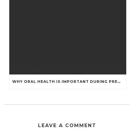
WHY ORAL HEALTH IS IMPORTANT DURING PREGNANCY
LEAVE A COMMENT