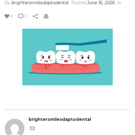
By
brightersmilesdaptodental
Posted
June 16, 2026
In
0
0
brightersmilesdaptodental