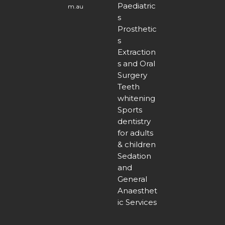
Paediatric
m.au
s
Prosthetic
s
Extraction
s and Oral
Surgery
Teeth
whitening
Sports
dentistry
for adults
& children
Sedation
and
General
Anaesthet
ic Services