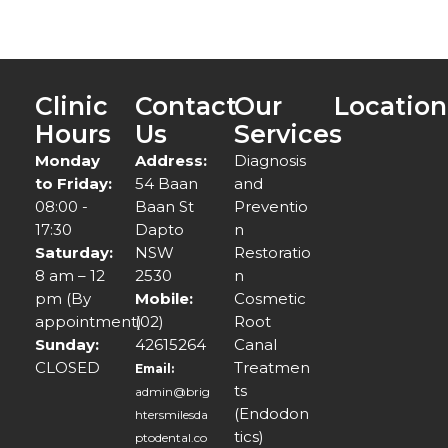
Clinic
Contact
Our
Location
Hours
Us
Services
Monday
Address:
Diagnosis
to Friday:
54 Baan
and
08:00 -
Baan St
Preventio
17:30
Dapto
n
Saturday:
NSW
Restoratio
8 am – 12
2530
n
pm (By
Mobile:
Cosmetic
appointment)
(02)
Root
Sunday:
42615264
Canal
CLOSED
Treatmen
Email:
ts
admin@brig
(Endodon
htersmilesda
tics)
ptodental.co