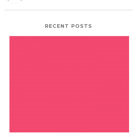
RECENT POSTS