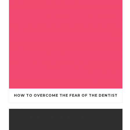
HOW TO OVERCOME THE FEAR OF THE DENTIST