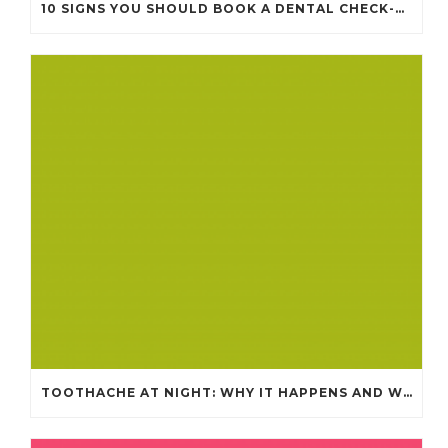
10 SIGNS YOU SHOULD BOOK A DENTAL CHECK-UP (EVEN IF NOTHING HURTS)
TOOTHACHE AT NIGHT: WHY IT HAPPENS AND WHAT IT MEANS