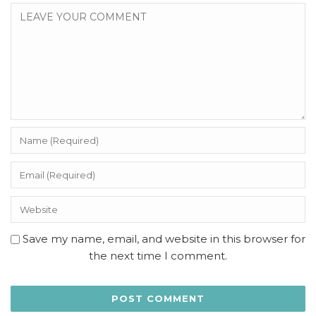
Save my name, email, and website in this browser for
the next time I comment.