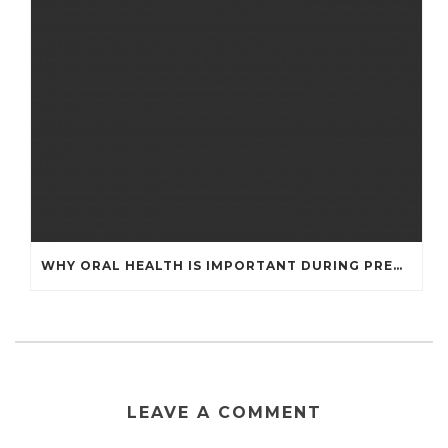
WHY ORAL HEALTH IS IMPORTANT DURING PREGNANCY
LEAVE A COMMENT