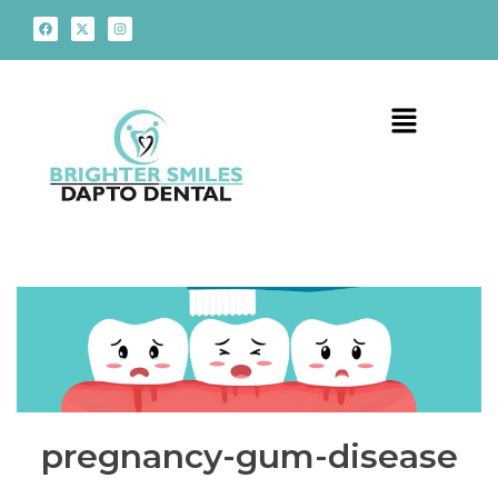
pregnancy-gum-disease