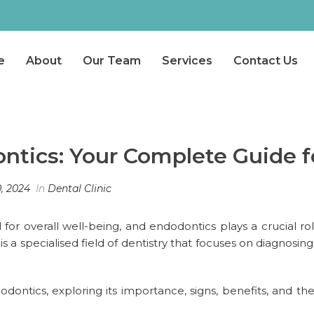
e
About
Our Team
Services
Contact Us
tics: Your Complete Guide f
, 2024
In
Dental Clinic
l for overall well-being, and endodontics plays a crucial ro
a specialised field of dentistry that focuses on diagnosing 
dodontics, exploring its importance, signs, benefits, and th