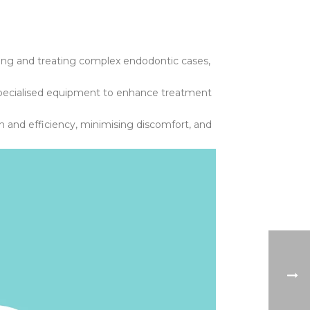
ing and treating complex endodontic cases,
d specialised equipment to enhance treatment
on and efficiency, minimising discomfort, and