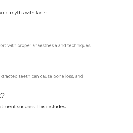
some myths with facts:
fort with proper anaesthesia and techniques.
Extracted teeth can cause bone loss, and
t?
atment success. This includes: