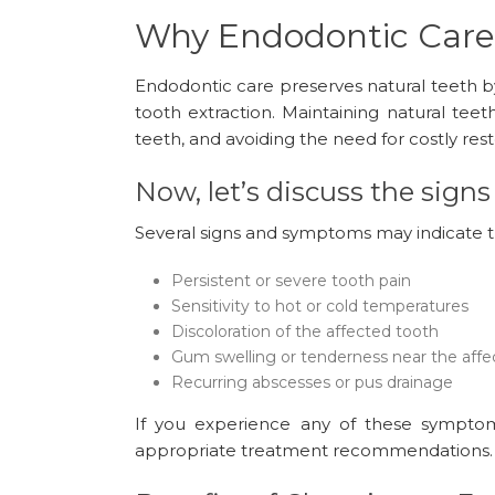
Why Endodontic Care
Endodontic care preserves natural teeth by 
tooth extraction. Maintaining natural teet
teeth, and avoiding the need for costly res
Now, let’s discuss the sig
Several signs and symptoms may indicate t
Persistent or severe tooth pain
Sensitivity to hot or cold temperatures
Discoloration of the affected tooth
Gum swelling or tenderness near the affe
Recurring abscesses or pus drainage
If you experience any of these symptoms
appropriate treatment recommendations.