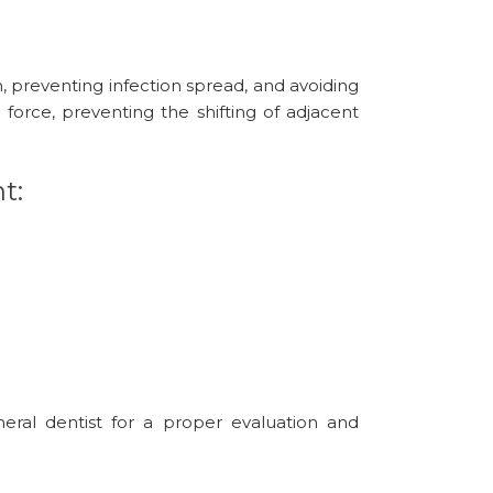
n, preventing infection spread, and avoiding
 force, preventing the shifting of adjacent
t:
eral dentist for a proper evaluation and