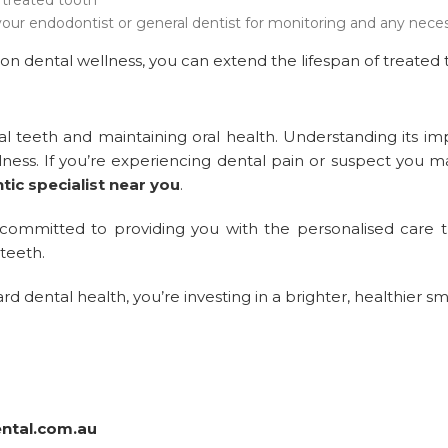
our endodontist or general dentist for monitoring and any neces
on dental wellness, you can extend the lifespan of treated 
ral teeth and maintaining oral health. Understanding its im
lness. If you’re experiencing dental pain or suspect you 
ic specialist near you
.
 committed to providing you with the personalised care t
teeth.
dental health, you’re investing in a brighter, healthier sm
ental.com.au