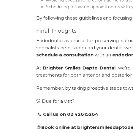
Scheduling follow-up appointments with y
By following these guidelines and focusing 
Final Thoughts:
Endodontics is crucial for preserving natu
specialists help safeguard your dental wel
schedule a consultation
with an
endodont
At
Brighter Smiles Dapto Dental
, we’re
treatments for both anterior and posterior 
Remember, by taking proactive steps toward 
🦷 Due for a visit?
📞
Call us on 02 42615264
🌐
Book online at brightersmilesdaptod