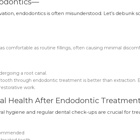
dodontics—
servation, endodontics is often misunderstood. Let’s debunk 
s comfortable as routine fillings, often causing minimal discom
ndergoing a root canal.
l tooth through endodontic treatment is better than extraction. 
restorative work.
al Health After Endodontic Treatmen
al hygiene and regular dental check-ups are crucial for tre
ecommended
 treated tooth