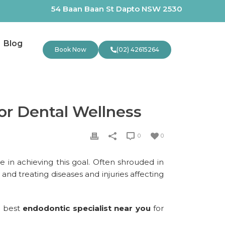
54 Baan Baan St Dapto NSW 2530
Blog
Book Now
(02) 42615264
or Dental Wellness
0
0
le in achieving this goal. Often shrouded in
and treating diseases and injuries affecting
e best
endodontic specialist near you
for