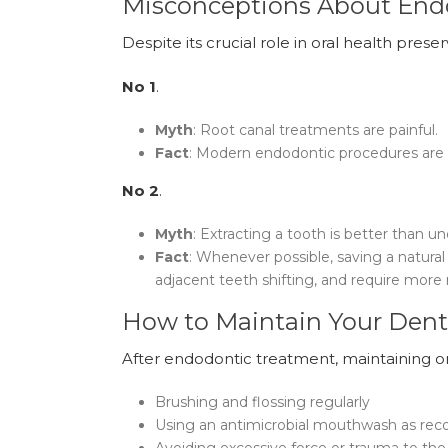
Misconceptions About En
Despite its crucial role in oral health pre
No 1
.
Myth
: Root canal treatments are painful.
Fact
: Modern endodontic procedures are a
No 2
.
Myth
: Extracting a tooth is better than u
Fact
: Whenever possible, saving a natura
adjacent teeth shifting, and require more 
How to Maintain Your Dent
After endodontic treatment, maintaining or
Brushing and flossing regularly
Using an antimicrobial mouthwash as r
Avoiding excessive force or trauma to the