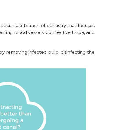
ecialised branch of dentistry that focuses
aining blood vessels, connective tissue, and
 removing infected pulp, disinfecting the