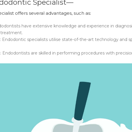
dodontic Specialist—
alist offers several advantages, such as:
dodontists have extensive knowledge and experience in diagnos
 treatment.
: Endodontic specialists utilise state-of-the-art technology an
s
: Endodontists are skilled in performing procedures with precisi