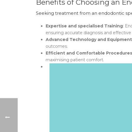
Benefits of Choosing an En
Seeking treatment from an endodontic speci
Expertise and specialised Training
: En
ensuring accurate diagnosis and effective
Advanced Technology and Equipment
outcomes.
Efficient and Comfortable Procedure
maximising patient comfort.