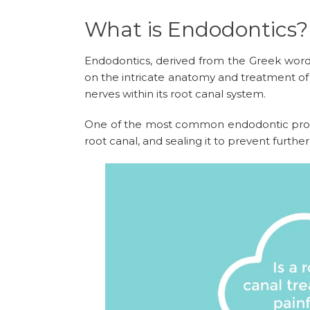
What is Endodontics?
Endodontics, derived from the Greek words
on the intricate anatomy and treatment of d
nerves within its root canal system.
One of the most common endodontic proced
root canal, and sealing it to prevent further