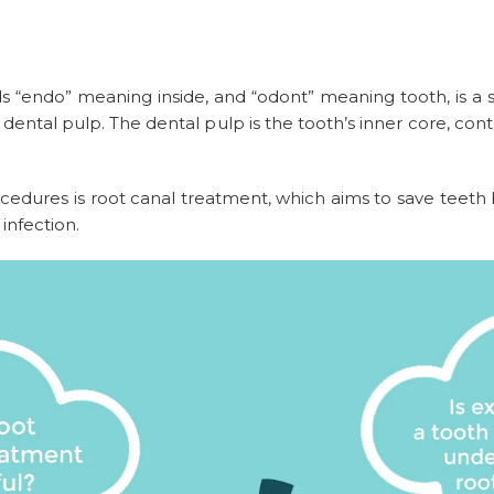
 “endo” meaning inside, and “odont” meaning tooth, is a sp
ental pulp. The dental pulp is the tooth’s inner core, cont
ures is root canal treatment, which aims to save teeth by
 infection.