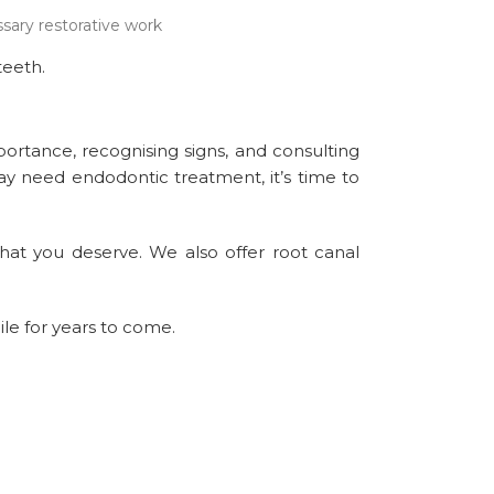
sary restorative work
teeth.
portance, recognising signs, and consulting
may need endodontic treatment, it’s time to
hat you deserve. We also offer root canal
ile for years to come.