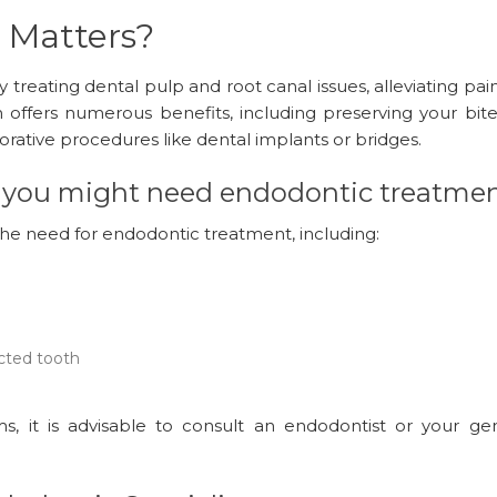
 Matters?
treating dental pulp and root canal issues, alleviating pai
h offers numerous benefits, including preserving your bite
torative procedures like dental implants or bridges.
ns you might need endodontic treatmen
he need for endodontic treatment, including:
cted tooth
, it is advisable to consult an endodontist or your gen