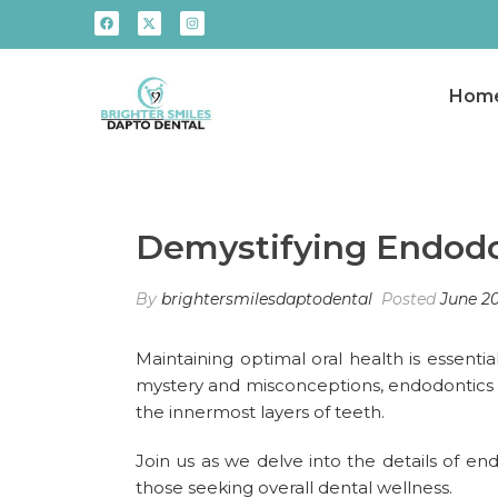
Hom
Demystifying Endodon
By
brightersmilesdaptodental
Posted
June 20
Maintaining optimal oral health is essentia
mystery and misconceptions, endodontics is 
the innermost layers of teeth.
Join us as we delve into the details of en
those seeking overall dental wellness.