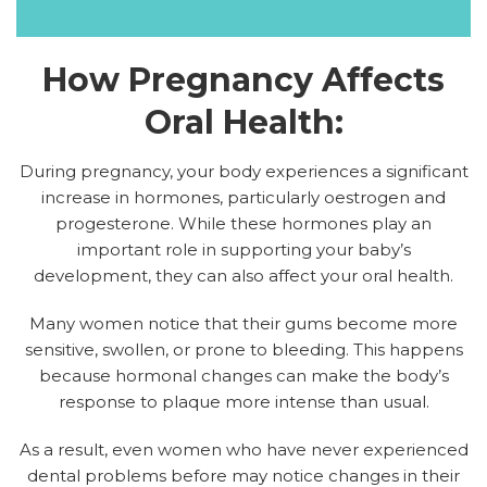
How Pregnancy Affects
Oral Health:
During pregnancy, your body experiences a significant
increase in hormones, particularly oestrogen and
progesterone. While these hormones play an
important role in supporting your baby’s
development, they can also affect your oral health.
Many women notice that their gums become more
sensitive, swollen, or prone to bleeding. This happens
because hormonal changes can make the body’s
response to plaque more intense than usual.
As a result, even women who have never experienced
dental problems before may notice changes in their