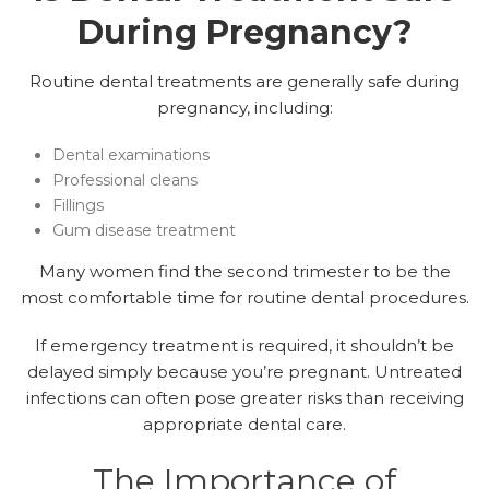
During Pregnancy?
Routine dental treatments are generally safe during
pregnancy, including:
Dental examinations
Professional cleans
Fillings
Gum disease treatment
Many women find the second trimester to be the
most comfortable time for routine dental procedures.
If emergency treatment is required, it shouldn’t be
delayed simply because you’re pregnant. Untreated
infections can often pose greater risks than receiving
appropriate dental care.
The Importance of