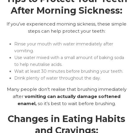
After Morning Sickness:
If you’ve experienced morning sickness, these simple
steps can help protect your teeth:
Rinse your mouth with water immediately after
vomiting.
Use water mixed with a small amount of baking soda
to help neutralise acids.
Wait at least 30 minutes before brushing your teeth.
Drink plenty of water throughout the day.
Many people don’t realise that brushing immediately
after
vomiting can actually damage softened
enamel,
so it’s best to wait before brushing.
Changes in Eating Habits
and Cravings: