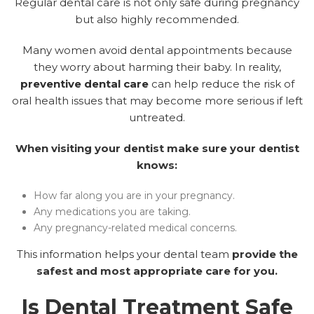
Regular dental care is not only safe during pregnancy
but also highly recommended.
Many women avoid dental appointments because
they worry about harming their baby. In reality,
preventive dental care
can help reduce the risk of
oral health issues that may become more serious if left
untreated.
When visiting your dentist make sure your dentist
knows:
How far along you are in your pregnancy.
Any medications you are taking.
Any pregnancy-related medical concerns.
This information helps your dental team
provide the
safest and most appropriate care for you.
Is Dental Treatment Safe