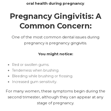
oral health during pregnancy
.
Pregnancy Gingivitis: A
Common Concern:
One of the most common dental issues during
pregnancy is pregnancy gingivitis.
You might notice:
Red or swollen gums.
Tenderness when brushing.
Bleeding while brushing or flossing.
Increased gum sensitivity.
For many women, these symptoms begin during the
second trimester, although they can appear at any
stage of pregnancy.