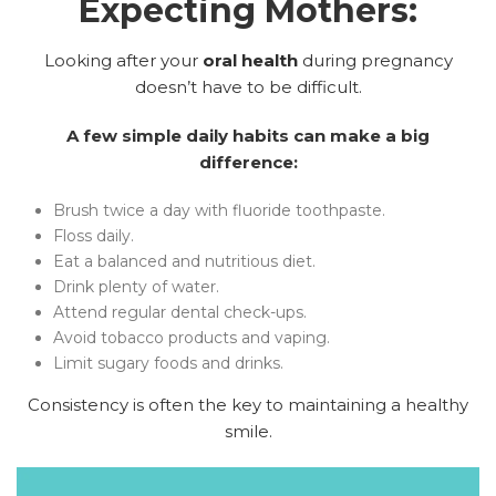
Expecting Mothers:
Looking after your
oral health
during pregnancy
doesn’t have to be difficult.
A few simple daily habits can make a big
difference:
Brush twice a day with fluoride toothpaste.
Floss daily.
Eat a balanced and nutritious diet.
Drink plenty of water.
Attend regular dental check-ups.
Avoid tobacco products and vaping.
Limit sugary foods and drinks.
Consistency is often the key to maintaining a healthy
smile.