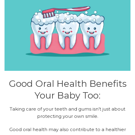
Good Oral Health Benefits
Your Baby Too:
Taking care of your teeth and gums isn’t just about
protecting your own smile.
Good oral health may also contribute to a healthier