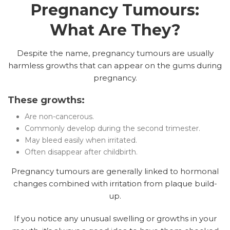
Pregnancy Tumours:
What Are They?
Despite the name, pregnancy tumours are usually
harmless growths that can appear on the gums during
pregnancy.
These growths:
Are non-cancerous.
Commonly develop during the second trimester.
May bleed easily when irritated.
Often disappear after childbirth.
Pregnancy tumours are generally linked to hormonal
changes combined with irritation from plaque build-
up.
If you notice any unusual swelling or growths in your