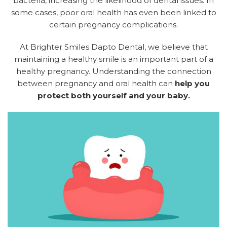
bacteria, increasing the likelihood of dental issues. In
some cases, poor oral health has even been linked to
certain pregnancy complications.
At Brighter Smiles Dapto Dental, we believe that
maintaining a healthy smile is an important part of a
healthy pregnancy. Understanding the connection
between pregnancy and oral health can
help you
protect both yourself and your baby.