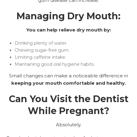
gum disease can increase.
Managing Dry Mouth:
You can help relieve dry mouth by:
Drinking plenty of water.
Chewing sugar-free gum.
Limiting caffeine intake.
Maintaining good oral hygiene habits.
Small changes can make a noticeable difference in
keeping your mouth comfortable and healthy.
Can You Visit the Dentist
While Pregnant?
Absolutely.