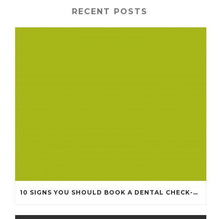
RECENT POSTS
10 SIGNS YOU SHOULD BOOK A DENTAL CHECK-UP (EVEN IF NOTHING HURTS)