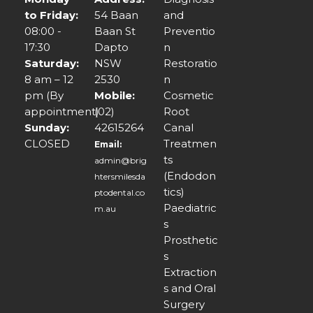
to Friday:
54 Baan
and
08:00 -
Baan St
Preventio
17:30
Dapto
n
Saturday:
NSW
Restoratio
8 am – 12
2530
n
pm (By
Mobile:
Cosmetic
appointment)
(02)
Root
Sunday:
42615264
Canal
CLOSED
Treatmen
Email:
ts
admin@brig
(Endodon
htersmilesda
tics)
ptodental.co
Paediatric
m.au
s
Prosthetic
s
Extraction
s and Oral
Surgery