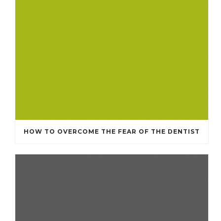
HOW TO OVERCOME THE FEAR OF THE DENTIST