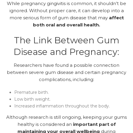
While pregnancy gingivitis is common, it shouldn’t be
ignored. Without proper care, it can develop into a
more serious form of gum disease that may
affect
both oral and overall health.
The Link Between Gum
Disease and Pregnancy:
Researchers have found a possible connection
between severe gum disease and certain pregnancy
complications, including:
Premature birth.
Low birth weight.
Increased inflammation throughout the body.
Although research is still ongoing, keeping your gums
healthy is considered an
important part of
maintaining your overall wellbeing
during