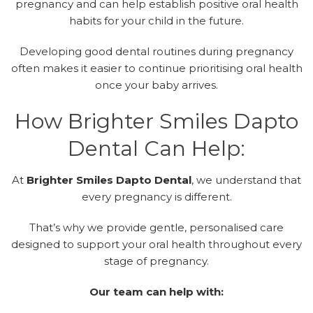
pregnancy and can help establish positive oral health
habits for your child in the future.
Developing good dental routines during pregnancy
often makes it easier to continue prioritising oral health
once your baby arrives.
How Brighter Smiles Dapto
Dental Can Help:
At
Brighter Smiles Dapto Dental
,
we understand that
every pregnancy is different.
That’s why we provide gentle, personalised care
designed to support your oral health throughout every
stage of pregnancy.
Our team can help with: