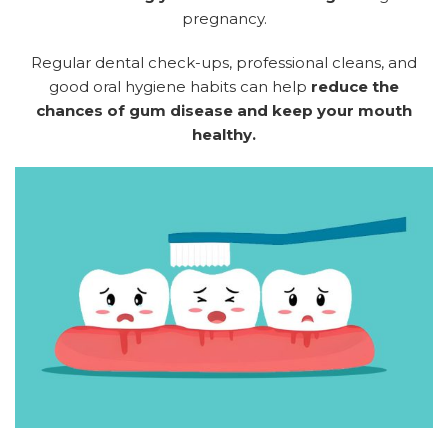
pregnancy.
Regular dental check-ups, professional cleans, and
good oral hygiene habits can help
reduce the
chances of gum disease and keep your mouth
healthy.