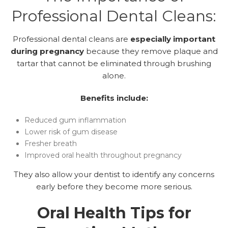
Professional Dental Cleans:
Professional dental cleans are
especially important
during pregnancy
because they remove plaque and
tartar that cannot be eliminated through brushing
alone.
Benefits include:
Reduced gum inflammation
Lower risk of gum disease
Fresher breath
Improved oral health throughout pregnancy
They also allow your dentist to identify any concerns
early before they become more serious.
Oral Health Tips for