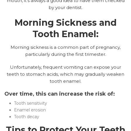
mouth, it’s always a good idea to have them checked
by your dentist.
Morning Sickness and
Tooth Enamel:
Morning sickness is a common part of pregnancy,
particularly during the first trimester.
Unfortunately, frequent vomiting can expose your
teeth to stomach acids, which may gradually weaken
tooth enamel.
Over time, this can increase the risk of:
Tooth sensitivity
Enamel erosion
Tooth decay
Tips to Protect Your Teeth