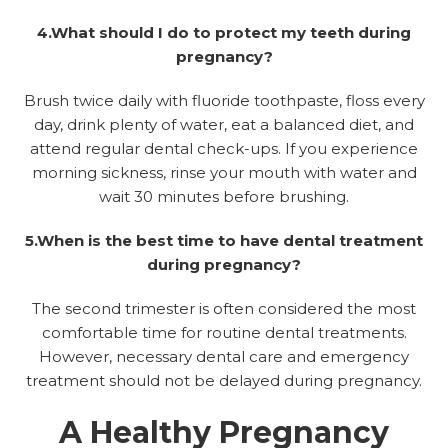
4.What should I do to protect my teeth during
pregnancy?
Brush twice daily with fluoride toothpaste, floss every
day, drink plenty of water, eat a balanced diet, and
attend regular dental check-ups. If you experience
morning sickness, rinse your mouth with water and
wait 30 minutes before brushing.
5.When is the best time to have dental treatment
during pregnancy?
The second trimester is often considered the most
comfortable time for routine dental treatments.
However, necessary dental care and emergency
treatment should not be delayed during pregnancy.
A Healthy Pregnancy