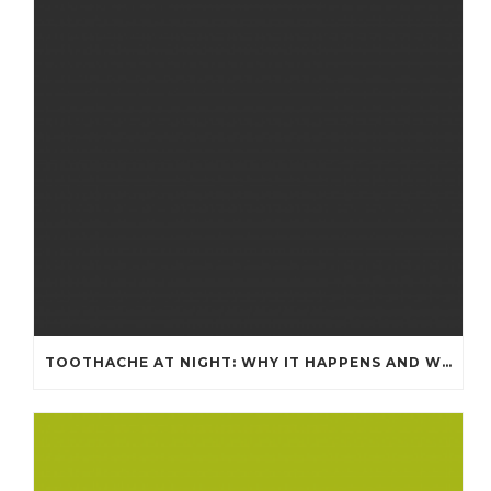
TOOTHACHE AT NIGHT: WHY IT HAPPENS AND WHAT IT MEANS