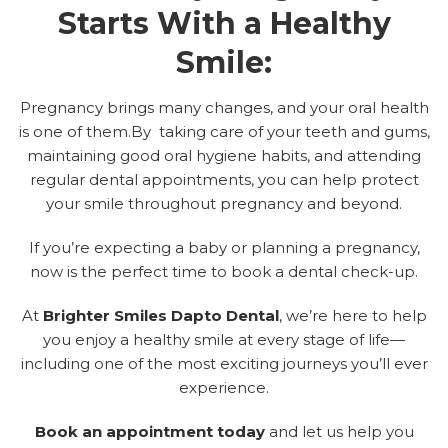
Starts With a Healthy
Smile:
Pregnancy brings many changes, and your oral health
is one of them.By taking care of your teeth and gums,
maintaining good oral hygiene habits, and attending
regular dental appointments, you can help protect
your smile throughout pregnancy and beyond.
If you’re expecting a baby or planning a pregnancy,
now is the perfect time to book a dental check-up.
At
Brighter Smiles Dapto Dental
, we’re here to help
you enjoy a healthy smile at every stage of life—
including one of the most exciting journeys you’ll ever
experience.
Book an appointment today
a
nd let us help you