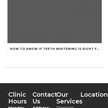
HOW TO KNOW IF TEETH WHITENING IS RIGHT FOR YOU
Clinic
Contact
Our
Location
Hours
Us
Services
Monday
Address:
Diagnosis