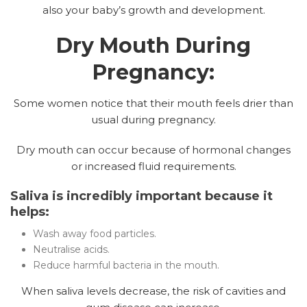
also your baby’s growth and development.
Dry Mouth During
Pregnancy:
Some women notice that their mouth feels drier than
usual during pregnancy.
Dry mouth can occur because of hormonal changes
or increased fluid requirements.
Saliva is incredibly important because it
helps:
Wash away food particles.
Neutralise acids.
Reduce harmful bacteria in the mouth.
When saliva levels decrease, the risk of cavities and