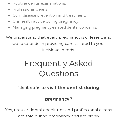
Routine dental examinations.
Professional cleans.
Gum disease prevention and treatment.
Oral health advice during pregnancy.
Managing pregnancy-related dental concerns.
We understand that every pregnancy is different, and
we take pride in providing care tailored to your
individual needs.
Frequently Asked
Questions
1.Is it safe to visit the dentist during
pregnancy?
Yes, regular dental check-ups and professional cleans
are safe during pregnancy and are highly