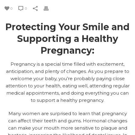
0
0
Protecting Your Smile and
Supporting a Healthy
Pregnancy:
Pregnancy is a special time filled with excitement,
anticipation, and plenty of changes. As you prepare to
welcome your baby, you’re probably paying close
attention to your health, eating well, attending regular
medical appointments, and doing everything you can
to support a healthy pregnancy.
Many women are surprised to learn that pregnancy
can affect their teeth and gums. Hormonal changes
can make your mouth more sensitive to plaque and