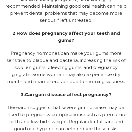
recommended. Maintaining good oral health can help
prevent dental problems that may become more
serious if left untreated.
2.How does pregnancy affect your teeth and
gums?
Pregnancy hormones can make your gums more
sensitive to plaque and bacteria, increasing the risk of
swollen gums, bleeding gums, and pregnancy
gingivitis. Some women may also experience dry
mouth and enamel erosion due to morning sickness.
3.Can gum disease affect pregnancy?
Research suggests that severe gum disease may be
linked to pregnancy complications such as premature
birth and low birth weight. Regular dental care and
good oral hygiene can help reduce these risks.