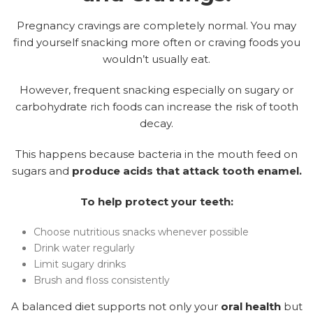
Pregnancy cravings are completely normal. You may
find yourself snacking more often or craving foods you
wouldn’t usually eat.
However, frequent snacking especially on sugary or
carbohydrate rich foods can increase the risk of tooth
decay.
This happens because bacteria in the mouth feed on
sugars and
produce acids that attack tooth enamel.
To help protect your teeth:
Choose nutritious snacks whenever possible
Drink water regularly
Limit sugary drinks
Brush and floss consistently
A balanced diet supports not only your
oral health
but