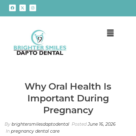
Why Oral Health Is
Important During
Pregnancy
By
brightersmilesdaptodental
Posted
June 16, 2026
In
pregnancy dental care