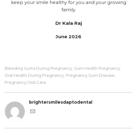
keep your smile healthy for you and your growing
family.
Dr Kala Raj
June 2026
Bleeding Gums During Pregnancy
Gum Health Pregnancy
,
,
Oral Health During Pregnancy
Pregnancy Gum Disease
,
,
Pregnancy Oral Care
brightersmilesdaptodental