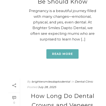
Be Should Know
Pregnancy is a beautiful journey filled
with many changes—emotional,
physical, and yes, even dental. At
Brighter Smiles Dapto Dental, we
often see expecting mums who are
surprised to learn how [...]
READ MORE
By
brightersmilesdaptodental
In
Dental Clinic
Posted
July 28, 2025
How Long Do Dental
0
Crowns and Veneers