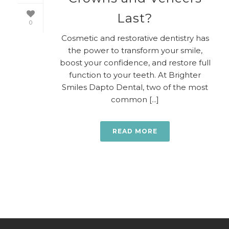
Last?
0
Cosmetic and restorative dentistry has
the power to transform your smile,
boost your confidence, and restore full
function to your teeth. At Brighter
Smiles Dapto Dental, two of the most
common [...]
READ MORE