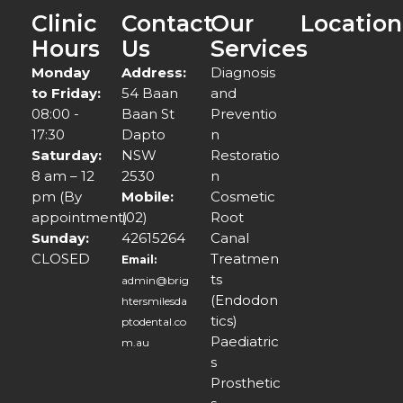
Clinic
Contact
Our
Location
Hours
Us
Services
Monday
Address:
Diagnosis
to Friday:
54 Baan
and
08:00 -
Baan St
Preventio
17:30
Dapto
n
Saturday:
NSW
Restoratio
8 am – 12
2530
n
pm (By
Mobile:
Cosmetic
appointment)
(02)
Root
Sunday:
42615264
Canal
CLOSED
Treatmen
Email:
ts
admin@brig
(Endodon
htersmilesda
tics)
ptodental.co
Paediatric
m.au
s
Prosthetic