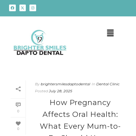
By
brightersmilesdaptodental
In
Dental Clinic
Posted
July 28, 2025
How Pregnancy
0
Affects Oral Health:
What Every Mum-to-
0