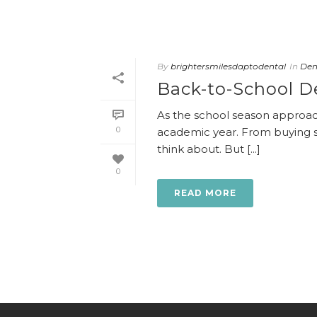
By
brightersmilesdaptodental
In
Dent
Back-to-School De
As the school season approach
0
academic year. From buying sc
think about. But [...]
0
READ MORE