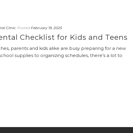
al Clinic
Posted
February 19, 2025
ntal Checklist for Kids and Teens
es, parents and kids alike are busy preparing for a new
hool supplies to organizing schedules, there’s a lot to