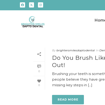
Hom
By
brightersmilesdaptodental
In
Dent
Do You Brush Like
Out!
0
Brushing your teeth is someth
people believe they have grea
missing key steps in [...]
0
READ MORE