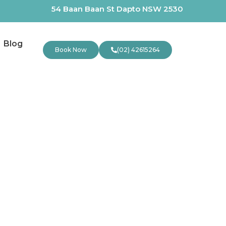
54 Baan Baan St Dapto NSW 2530
Blog
Book Now
(02) 42615264