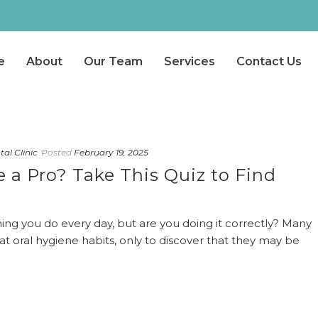
e
About
Our Team
Services
Contact Us
al Clinic
Posted
February 19, 2025
 a Pro? Take This Quiz to Find
ing you do every day, but are you doing it correctly? Many
t oral hygiene habits, only to discover that they may be