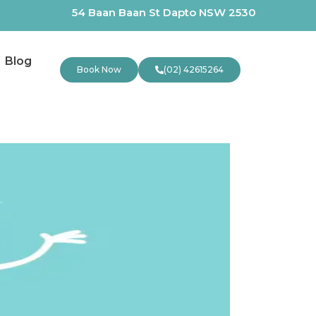
54 Baan Baan St Dapto NSW 2530
Blog
Book Now
(02) 42615264