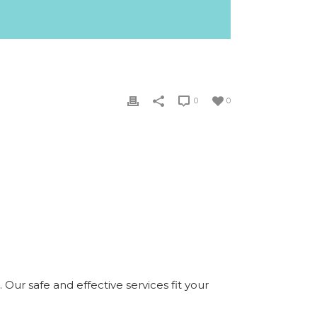
0
0
Our safe and effective services fit your