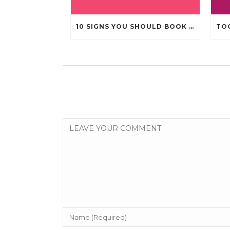
10 SIGNS YOU SHOULD BOOK A DENTAL CHECK-UP (EVEN IF NOTHING HURTS)