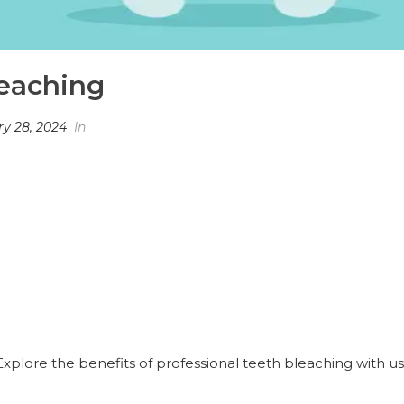
eaching
y 28, 2024
In
plore the benefits of professional teeth bleaching with us. 