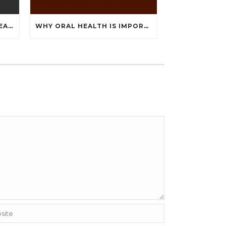
HOW TO OVERCOME THE FEAR OF THE DENTIST
WHY ORAL HEALTH IS IMPORTANT DURING PREGNANCY