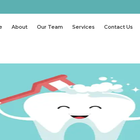
e
About
Our Team
Services
Contact Us