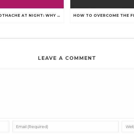
TOOTHACHE AT NIGHT: WHY IT HAPPENS AND WHAT IT MEANS
LEAVE A COMMENT