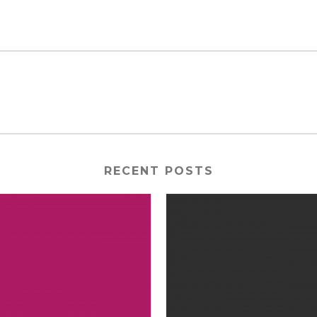
RECENT POSTS