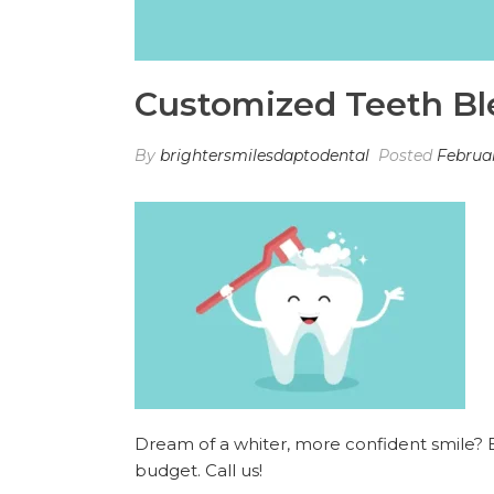
Customized Teeth Bl
By
brightersmilesdaptodental
Posted
Februar
Dream of a whiter, more confident smile? Ex
budget. Call us!