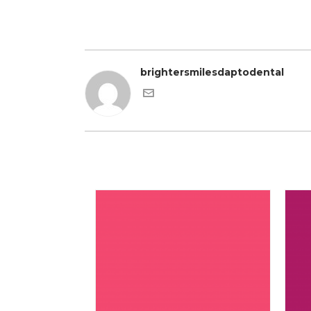
brightersmilesdaptodental