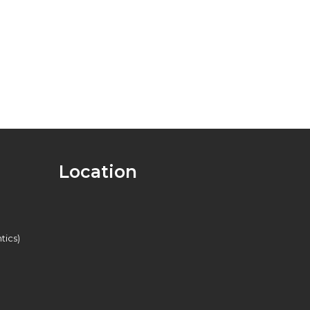
Location
tics)