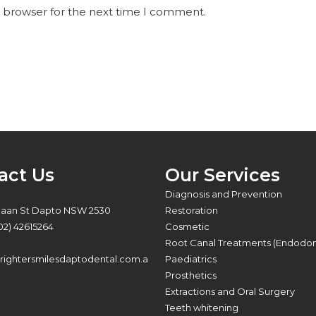
s browser for the next time I comment.
act Us
Our Services
:
Diagnosis and Prevention
Baan St Dapto NSW 2530
Restoration
02) 42615264
Cosmetic
Root Canal Treatments (Endodon
ightersmilesdaptodental.com.a
Paediatrics
Prosthetics
Extractions and Oral Surgery
Teeth whitening