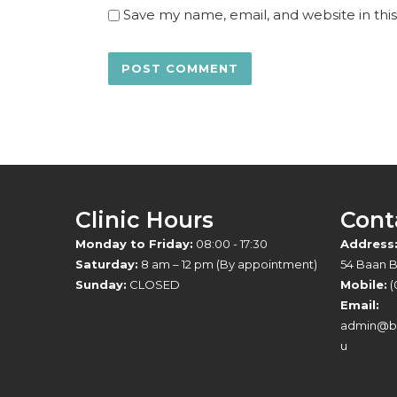
Save my name, email, and website in thi
Clinic Hours
Cont
Monday to Friday:
08:00 - 17:30
Address
Saturday:
8 am – 12 pm (By appointment)
54 Baan 
Sunday:
CLOSED
Mobile:
(
Email:
admin@br
u