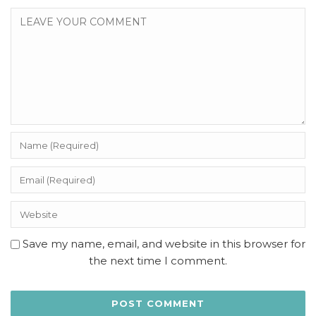
Save my name, email, and website in this browser for
the next time I comment.