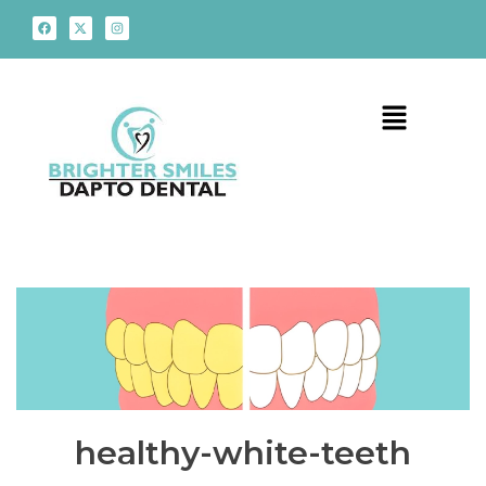
healthy-white-teeth