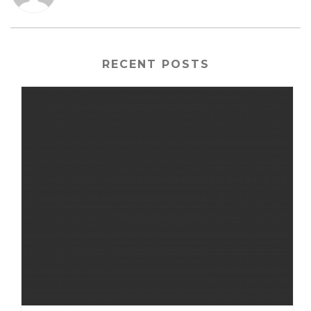
RECENT POSTS