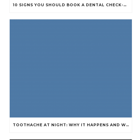
10 SIGNS YOU SHOULD BOOK A DENTAL CHECK-UP (EVEN IF NOTHING HURTS)
TOOTHACHE AT NIGHT: WHY IT HAPPENS AND WHAT IT MEANS