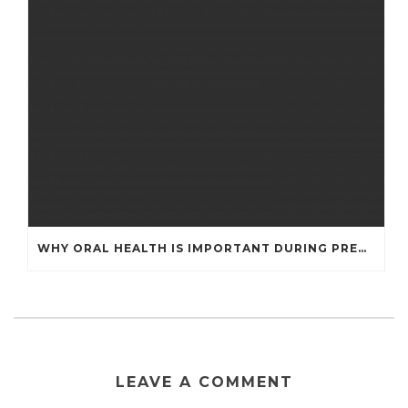
WHY ORAL HEALTH IS IMPORTANT DURING PREGNANCY
LEAVE A COMMENT