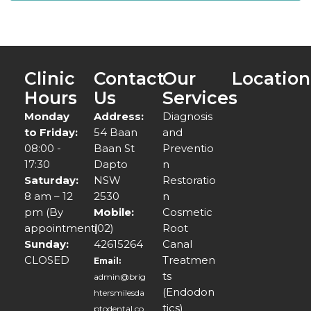
Clinic
Contact
Our
Location
Hours
Us
Services
Monday
Address:
Diagnosis
to Friday:
54 Baan
and
08:00 -
Baan St
Preventio
17:30
Dapto
n
Saturday:
NSW
Restoratio
8 am – 12
2530
n
pm (By
Mobile:
Cosmetic
appointment)
(02)
Root
Sunday:
42615264
Canal
CLOSED
Treatmen
Email:
ts
admin@brig
(Endodon
htersmilesda
tics)
ptodental.co