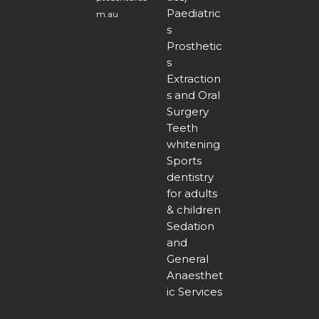
Paediatric
m.au
s
Prosthetic
s
Extraction
s and Oral
Surgery
Teeth
whitening
Sports
dentistry
for adults
& children
Sedation
and
General
Anaesthet
ic Services