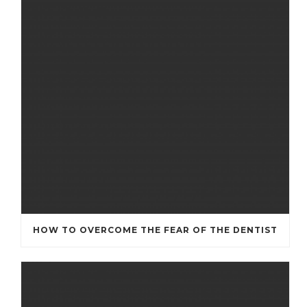
HOW TO OVERCOME THE FEAR OF THE DENTIST