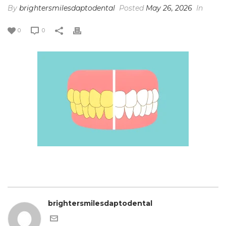
By
brightersmilesdaptodental
Posted
May 26, 2026
In
0
0
brightersmilesdaptodental