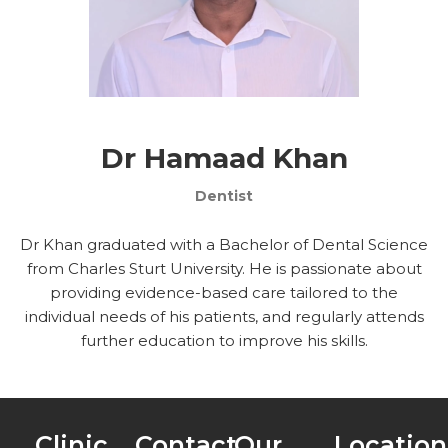
Dr Hamaad Khan
Dentist
Dr Khan graduated with a Bachelor of Dental Science
from Charles Sturt University. He is passionate about
providing evidence-based care tailored to the
individual needs of his patients, and regularly attends
further education to improve his skills.
Clinic
Contact
Our
Location