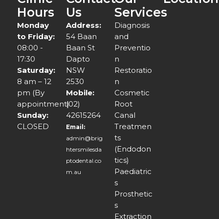
Hours
Us
Services
Monday
Address:
Diagnosis
to Friday:
54 Baan
and
08:00 -
Baan St
Preventio
17:30
Dapto
n
Saturday:
NSW
Restoratio
8 am – 12
2530
n
pm (By
Mobile:
Cosmetic
appointment)
(02)
Root
Sunday:
42615264
Canal
CLOSED
Treatmen
Email:
ts
admin@brig
(Endodon
htersmilesda
tics)
ptodental.co
Paediatric
m.au
s
Prosthetic
s
Extraction