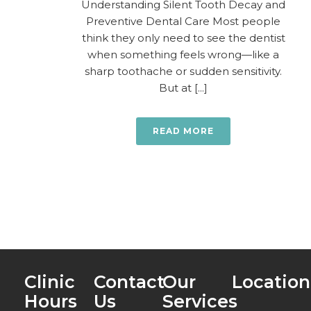
Understanding Silent Tooth Decay and
Preventive Dental Care Most people
think they only need to see the dentist
when something feels wrong—like a
sharp toothache or sudden sensitivity.
But at [...]
READ MORE
Clinic
Contact
Our
Location
Hours
Us
Services