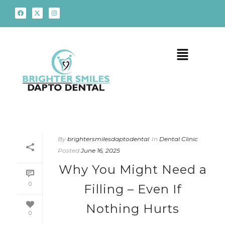
By
brightersmilesdaptodental
In
Dental Clinic
Posted
June 16, 2025
Why You Might Need a
0
Filling – Even If
Nothing Hurts
0