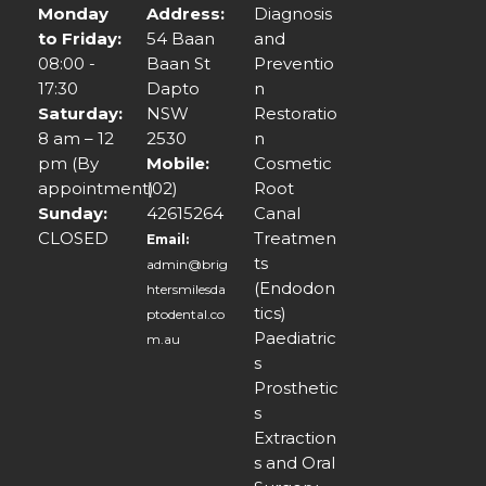
Monday
Address:
Diagnosis
to Friday:
54 Baan
and
08:00 -
Baan St
Preventio
17:30
Dapto
n
Saturday:
NSW
Restoratio
8 am – 12
2530
n
pm (By
Mobile:
Cosmetic
appointment)
(02)
Root
Sunday:
42615264
Canal
CLOSED
Treatmen
Email:
ts
admin@brig
(Endodon
htersmilesda
tics)
ptodental.co
Paediatric
m.au
s
Prosthetic
s
Extraction
s and Oral