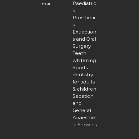
Paediatric
m.au
s
Prosthetic
s
Extraction
s and Oral
Surgery
Teeth
whitening
Sports
dentistry
for adults
& children
Sedation
and
General
Anaesthet
ic Services