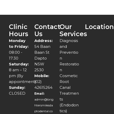
Clinic
Contact
Our
Location
Hours
Us
Services
Monday
Address:
Diagnosis
to Friday:
54 Baan
and
08:00 -
Baan St
Preventio
17:30
Dapto
n
Saturday:
NSW
Restoratio
8 am – 12
2530
n
pm (By
Mobile:
Cosmetic
appointment)
(02)
Root
Sunday:
42615264
Canal
CLOSED
Treatmen
Email:
ts
admin@brig
(Endodon
htersmilesda
tics)
ptodental.co