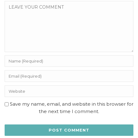
Save my name, email, and website in this browser for
the next time I comment.