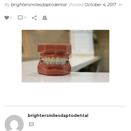
By
brightersmilesdaptodental
Posted
October 4, 2017
In
0
0
brightersmilesdaptodental