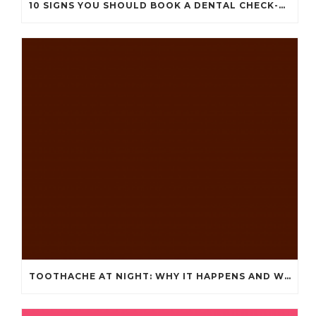
10 SIGNS YOU SHOULD BOOK A DENTAL CHECK-UP (EVEN IF NOTHING HURTS)
TOOTHACHE AT NIGHT: WHY IT HAPPENS AND WHAT IT MEANS