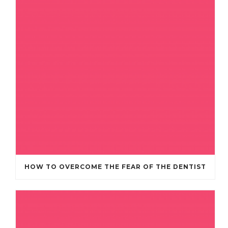
HOW TO OVERCOME THE FEAR OF THE DENTIST