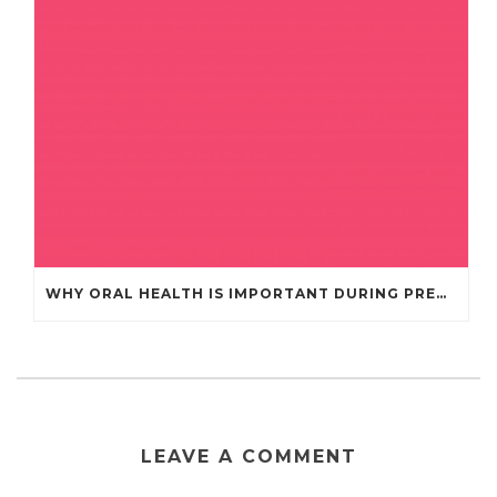
WHY ORAL HEALTH IS IMPORTANT DURING PREGNANCY
LEAVE A COMMENT