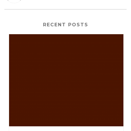
RECENT POSTS