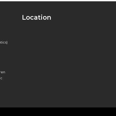
Location
tics)
dren
ic