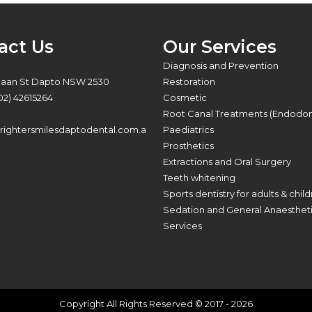
act Us
Our Services
:
Diagnosis and Prevention
Baan St Dapto NSW 2530
Restoration
02) 42615264
Cosmetic
Root Canal Treatments (Endodon
ightersmilesdaptodental.com.a
Paediatrics
Prosthetics
Extractions and Oral Surgery
Teeth whitening
Sports dentistry for adults & chil
Sedation and General Anaesthet
Services
Copyright All Rights Reserved © 2017 - 2026