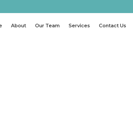
e
About
Our Team
Services
Contact Us