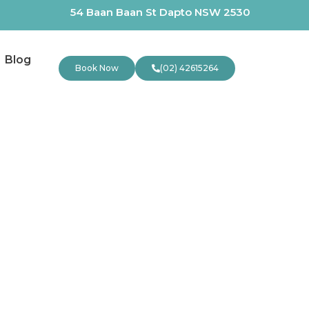
54 Baan Baan St Dapto NSW 2530
Blog
Book Now
(02) 42615264