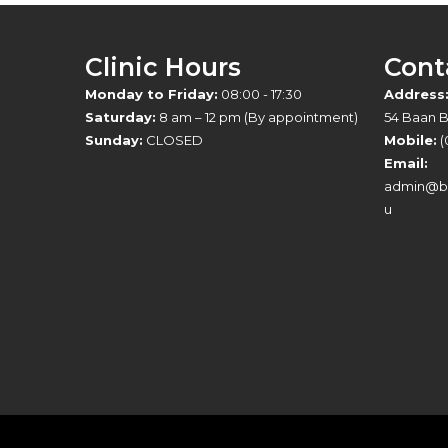
Clinic Hours
Cont
Monday to Friday:
08:00 - 17:30
Address
Saturday:
8 am – 12 pm (By appointment)
54 Baan 
Sunday:
CLOSED
Mobile:
(
Email:
admin@br
u