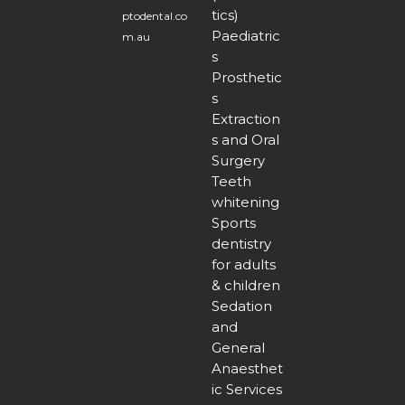
tics)
ptodental.co
Paediatric
m.au
s
Prosthetic
s
Extraction
s and Oral
Surgery
Teeth
whitening
Sports
dentistry
for adults
& children
Sedation
and
General
Anaesthet
ic Services