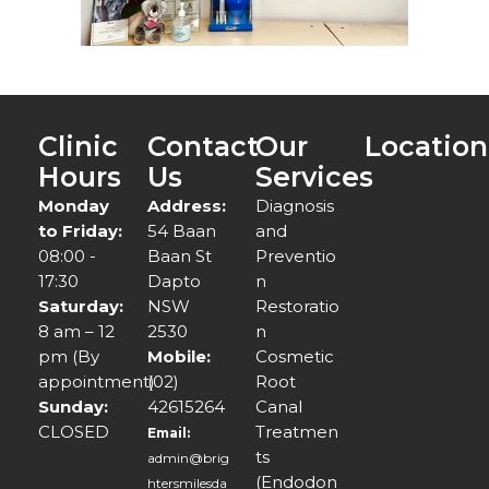
Clinic
Contact
Our
Location
Hours
Us
Services
Monday
Address:
Diagnosis
to Friday:
54 Baan
and
08:00 -
Baan St
Preventio
17:30
Dapto
n
Saturday:
NSW
Restoratio
8 am – 12
2530
n
pm (By
Mobile:
Cosmetic
appointment)
(02)
Root
Sunday:
42615264
Canal
CLOSED
Treatmen
Email:
ts
admin@brig
(Endodon
htersmilesda