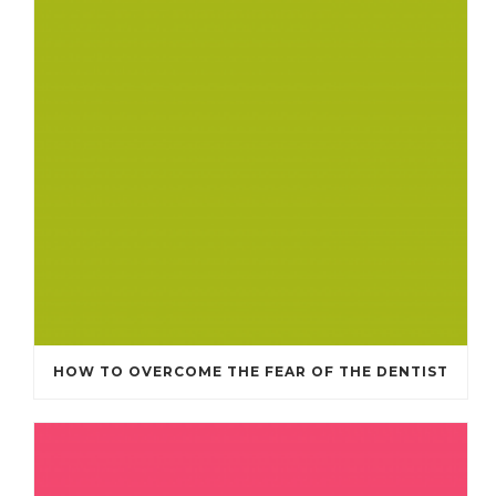
HOW TO OVERCOME THE FEAR OF THE DENTIST