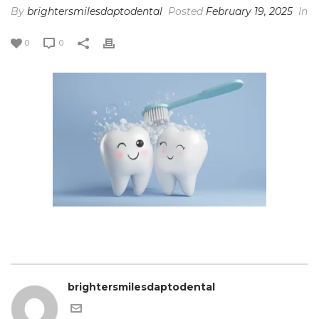
By
brightersmilesdaptodental
Posted
February 19, 2025
In
0
0
brightersmilesdaptodental