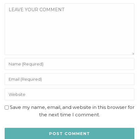
Save my name, email, and website in this browser for
the next time I comment.