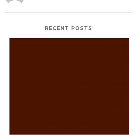
RECENT POSTS