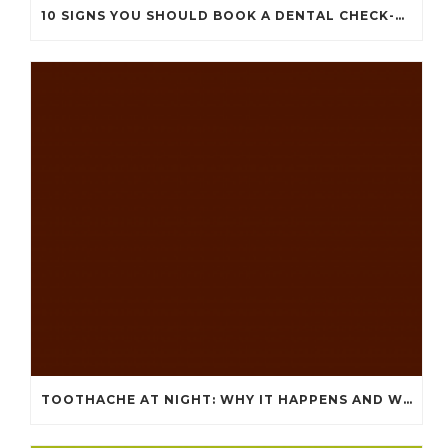
10 SIGNS YOU SHOULD BOOK A DENTAL CHECK-UP (EVEN IF NOTHING HURTS)
TOOTHACHE AT NIGHT: WHY IT HAPPENS AND WHAT IT MEANS