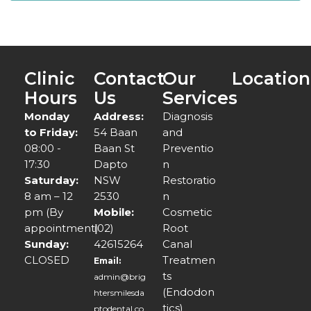
Clinic
Contact
Our
Location
Hours
Us
Services
Monday
Address:
Diagnosis
to Friday:
54 Baan
and
08:00 -
Baan St
Preventio
17:30
Dapto
n
Saturday:
NSW
Restoratio
8 am – 12
2530
n
pm (By
Mobile:
Cosmetic
appointment)
(02)
Root
Sunday:
42615264
Canal
CLOSED
Treatmen
Email:
ts
admin@brig
(Endodon
htersmilesda
tics)
ptodental.co