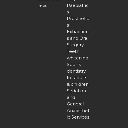
Paediatric
m.au
s
Prosthetic
s
Extraction
s and Oral
Surgery
Teeth
whitening
Sports
dentistry
for adults
& children
Sedation
and
General
Anaesthet
ic Services