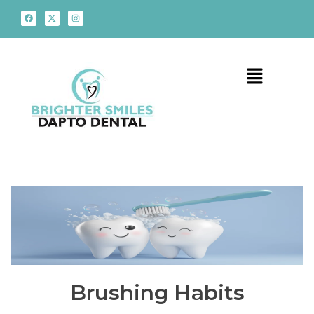
Brushing Habits