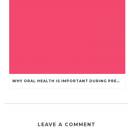
WHY ORAL HEALTH IS IMPORTANT DURING PREGNANCY
LEAVE A COMMENT